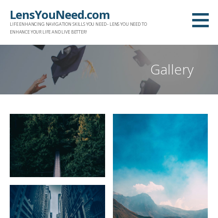
Skip
LensYouNeed.com
to
LIFE ENHANCING NAVIGATION SKILLS YOU NEED - LENS YOU NEED TO
content
ENHANCE YOUR LIFE AND LIVE BETTER!
Gallery